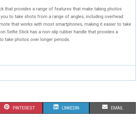
tick that provides a range of features that make taking photos
s you to take shots from a range of angles, including overhead
remote that works with most smartphones, making it easier to take
on Selfie Stick has a non-slip rubber handle that provides a
to take photos over longer periods.
S
S
S
PINTEREST
LINKEDIN
EMAIL
H
H
H
A
A
A