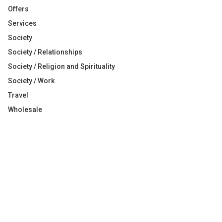
Offers
Services
Society
Society / Relationships
Society / Religion and Spirituality
Society / Work
Travel
Wholesale