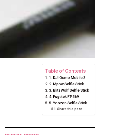
Table of Contents
1. DJI Osmo Mobile 3
2. Mpow Selfie Stick
3. BlitzWolf Selfie Stick
4. Fugetek FT-569
5. Yoozon Selfie Stick
Share this post: