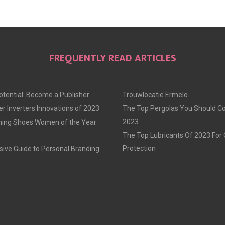
R
R
R
E
E
E
O
O
O
FREQUENTLY READ ARTICLES
N
N
N
otential: Become a Publisher
Trouwlocatie Ermelo
r Inverters Innovations of 2023
The Top Pergolas You Should Co
2023
ning Shoes Women of the Year
The Top Lubricants Of 2023 For
Protection
ve Guide to Personal Branding