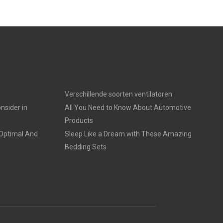
Verschillende soorten ventilatoren
nsider in
All You Need to Know About Automotive
Products
 Optimal And
Sleep Like a Dream with These Amazing
Bedding Sets