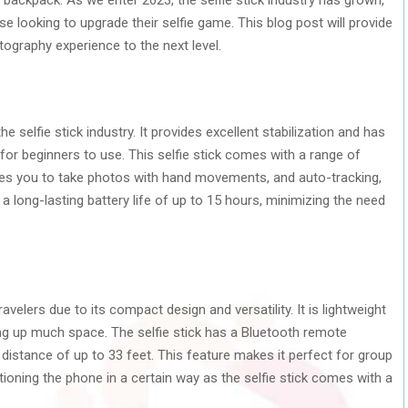
se looking to upgrade their selfie game. This blog post will provide
ography experience to the next level.
selfie stick industry. It provides excellent stabilization and has
 for beginners to use. This selfie stick comes with a range of
les you to take photos with hand movements, and auto-tracking,
a long-lasting battery life of up to 15 hours, minimizing the need
velers due to its compact design and versatility. It is lightweight
ing up much space. The selfie stick has a Bluetooth remote
distance of up to 33 feet. This feature makes it perfect for group
ioning the phone in a certain way as the selfie stick comes with a