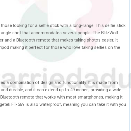
 those looking for a selfie stick with a long-range. This selfie stick
de-angle shot that accommodates several people. The BlitzWolf
der and a Bluetooth remote that makes taking photos easier. It
ripod making it perfect for those who love taking selfies on the
ides a combination of design and functionality. It is made from
and durable, and it can extend up to 49 inches, providing a wide-
 a Bluetooth remote that works with most smartphones, making it
getek FT-569 is also waterproof, meaning you can take it with you