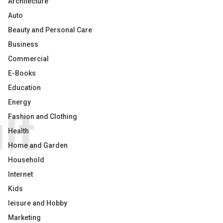
Architecture
Auto
Beauty and Personal Care
Business
Commercial
E-Books
Education
Energy
Fashion and Clothing
Health
Home and Garden
Household
Internet
Kids
leisure and Hobby
Marketing