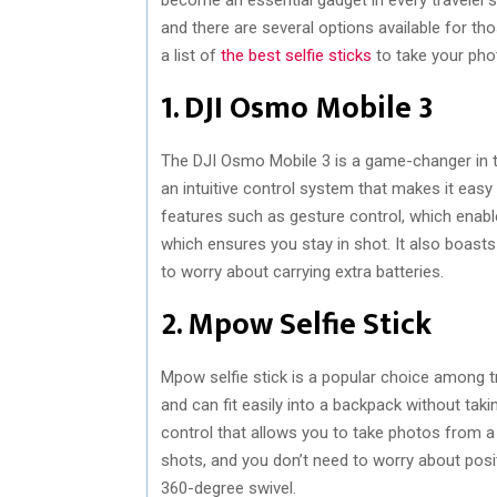
and there are several options available for tho
a list of
the best selfie sticks
to take your phot
1. DJI Osmo Mobile 3
The DJI Osmo Mobile 3 is a game-changer in the 
an intuitive control system that makes it easy
features such as gesture control, which enab
which ensures you stay in shot. It also boasts 
to worry about carrying extra batteries.
2. Mpow Selfie Stick
Mpow selfie stick is a popular choice among tra
and can fit easily into a backpack without tak
control that allows you to take photos from a 
shots, and you don’t need to worry about posit
360-degree swivel.