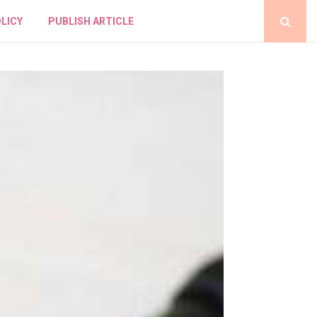
LICY
PUBLISH ARTICLE