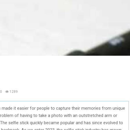
0
1289
10s made it easier for people to capture their memories from unique
e problem of having to take a photo with an outstretched arm or
. The selfie stick quickly became popular and has since evolved to
 backpack. As we enter 2023, the selfie stick industry has grown,