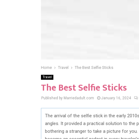
Home
Travel
The Best Selfie Sticks
Travel
The Best Selfie Sticks
Published by Marriedadult.com
January 16, 2024
The arrival of the selfie stick in the early 20
angles. It provided a practical solution to th
bothering a stranger to take a picture for you
become an essential gadget in every traveler’s