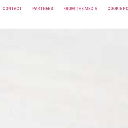
CONTACT
PARTNERS
FROM THE MEDIA
COOKIE PO