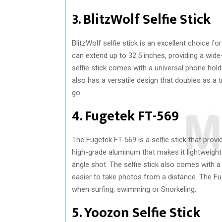
3. BlitzWolf Selfie Stick
BlitzWolf selfie stick is an excellent choice for
can extend up to 32.5 inches, providing a wi
selfie stick comes with a universal phone hol
also has a versatile design that doubles as a t
go.
4. Fugetek FT-569
The Fugetek FT-569 is a selfie stick that prov
high-grade aluminum that makes it lightweight 
angle shot. The selfie stick also comes with
easier to take photos from a distance. The Fu
when surfing, swimming or Snorkeling.
5. Yoozon Selfie Stick