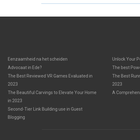
R
R
E
E
O
O
N
N
Eenzaamheid na het scheiden
Unlock Your P
Advocaat in Ede?
The best Powe
The Best Reviewed VR Games Evaluated in
The Best Run
2023
2023
The Beautiful Carvings to Elevate Your Home
A Comprehensi
in 2023
Second-Tier Link Building use in Guest
Blogging