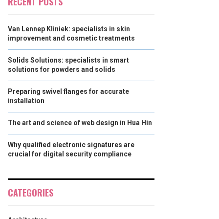
RECENT POSTS
Van Lennep Kliniek: specialists in skin
improvement and cosmetic treatments
Solids Solutions: specialists in smart
solutions for powders and solids
Preparing swivel flanges for accurate
installation
The art and science of web design in Hua Hin
Why qualified electronic signatures are
crucial for digital security compliance
CATEGORIES