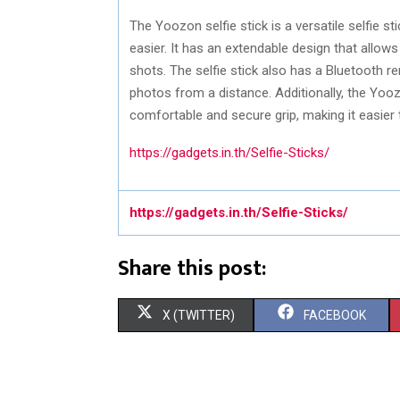
The Yoozon selfie stick is a versatile selfie s
easier. It has an extendable design that allow
shots. The selfie stick also has a Bluetooth 
photos from a distance. Additionally, the Yooz
comfortable and secure grip, making it easier 
https://gadgets.in.th/Selfie-Sticks/
https://gadgets.in.th/Selfie-Sticks/
Share this post:
S
S
X (TWITTER)
FACEBOOK
H
H
A
A