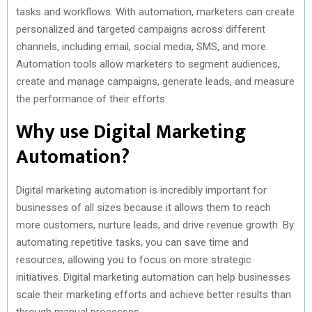
tasks and workflows. With automation, marketers can create
personalized and targeted campaigns across different
channels, including email, social media, SMS, and more.
Automation tools allow marketers to segment audiences,
create and manage campaigns, generate leads, and measure
the performance of their efforts.
Why use Digital Marketing
Automation?
Digital marketing automation is incredibly important for
businesses of all sizes because it allows them to reach
more customers, nurture leads, and drive revenue growth. By
automating repetitive tasks, you can save time and
resources, allowing you to focus on more strategic
initiatives. Digital marketing automation can help businesses
scale their marketing efforts and achieve better results than
through manual processes.