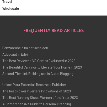
Travel
Wholesale
FREQUENTLY READ ARTICLES
Eenzaamheid na het scheiden
Advocaat in Ede?
The Best Reviewed VR Games Evaluated in 2023
The Beautiful Carvings to Elevate Your Home in 2023
Second-Tier Link Building use in Guest Blogging
Unlock Your Potential: Become a Publisher
The best Power Inverters Innovations of 2023
The Best Running Shoes Women of the Year 2023
A Comprehensive Guide to Personal Branding