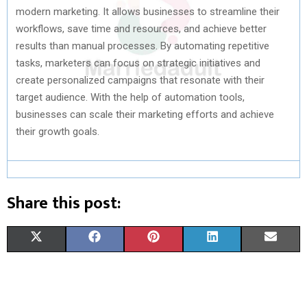
modern marketing. It allows businesses to streamline their
workflows, save time and resources, and achieve better
results than manual processes. By automating repetitive
tasks, marketers can focus on strategic initiatives and
create personalized campaigns that resonate with their
target audience. With the help of automation tools,
businesses can scale their marketing efforts and achieve
their growth goals.
Share this post:
S
S
S
S
S
X
F
P
L
E
H
H
H
H
H
(
A
I
I
M
A
A
A
A
A
T
C
N
N
A