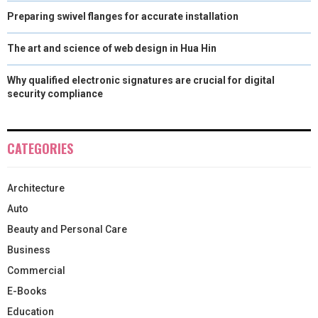
Preparing swivel flanges for accurate installation
The art and science of web design in Hua Hin
Why qualified electronic signatures are crucial for digital
security compliance
CATEGORIES
Architecture
Auto
Beauty and Personal Care
Business
Commercial
E-Books
Education