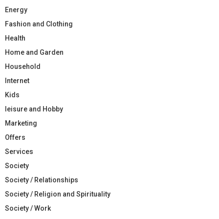
Energy
Fashion and Clothing
Health
Home and Garden
Household
Internet
Kids
leisure and Hobby
Marketing
Offers
Services
Society
Society / Relationships
Society / Religion and Spirituality
Society / Work