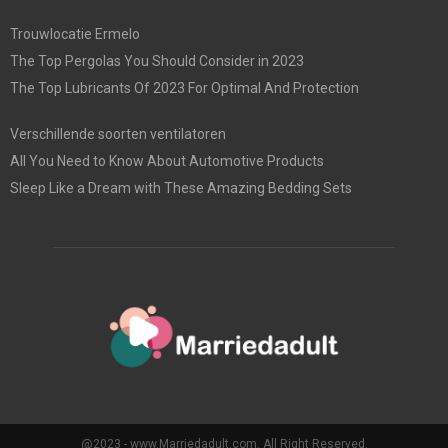
Trouwlocatie Ermelo
The Top Pergolas You Should Consider in 2023
The Top Lubricants Of 2023 For Optimal And Protection
Verschillende soorten ventilatoren
All You Need to Know About Automotive Products
Sleep Like a Dream with These Amazing Bedding Sets
@2023 - www.Marriedadult.com. All Right Reserved.