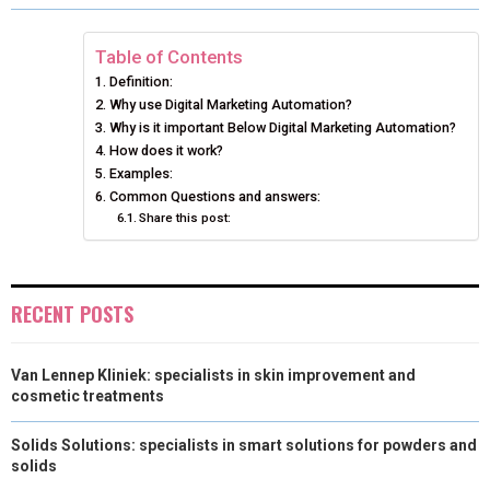
R
R
R
R
R
W
E
T
K
I
E
E
E
E
E
I
B
E
E
L
Table of Contents
Definition:
O
O
O
O
O
T
O
R
D
Why use Digital Marketing Automation?
N
N
N
N
N
T
Why is it important Below Digital Marketing Automation?
O
E
I
How does it work?
E
K
S
N
Examples:
Common Questions and answers:
R
T
Share this post:
)
RECENT POSTS
Van Lennep Kliniek: specialists in skin improvement and
cosmetic treatments
Solids Solutions: specialists in smart solutions for powders and
solids