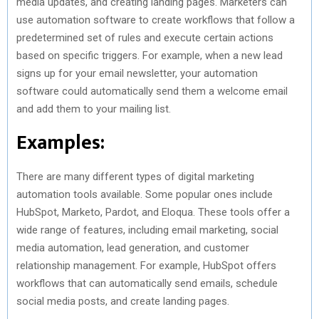
media updates, and creating landing pages. Marketers can
use automation software to create workflows that follow a
predetermined set of rules and execute certain actions
based on specific triggers. For example, when a new lead
signs up for your email newsletter, your automation
software could automatically send them a welcome email
and add them to your mailing list.
Examples:
There are many different types of digital marketing
automation tools available. Some popular ones include
HubSpot, Marketo, Pardot, and Eloqua. These tools offer a
wide range of features, including email marketing, social
media automation, lead generation, and customer
relationship management. For example, HubSpot offers
workflows that can automatically send emails, schedule
social media posts, and create landing pages.