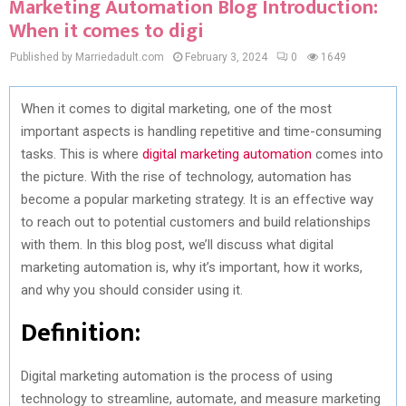
Marketing Automation Blog Introduction:
When it comes to digi
Published by Marriedadult.com
February 3, 2024
0
1649
When it comes to digital marketing, one of the most
important aspects is handling repetitive and time-consuming
tasks. This is where
digital marketing automation
comes into
the picture. With the rise of technology, automation has
become a popular marketing strategy. It is an effective way
to reach out to potential customers and build relationships
with them. In this blog post, we’ll discuss what digital
marketing automation is, why it’s important, how it works,
and why you should consider using it.
Definition:
Digital marketing automation is the process of using
technology to streamline, automate, and measure marketing