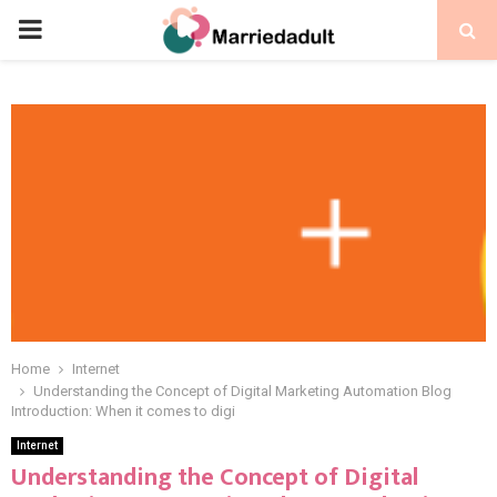
PRIMARY
MENU
Home
Internet
Understanding the Concept of Digital Marketing Automation Blog
Introduction: When it comes to digi
Internet
Understanding the Concept of Digital