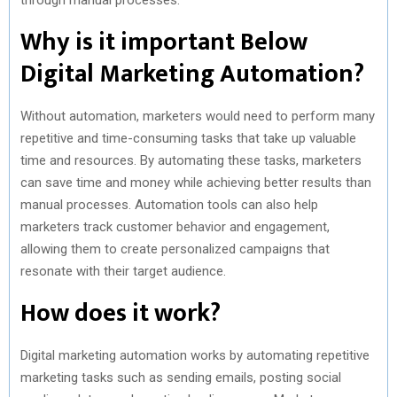
Why is it important Below
Digital Marketing Automation?
Without automation, marketers would need to perform many
repetitive and time-consuming tasks that take up valuable
time and resources. By automating these tasks, marketers
can save time and money while achieving better results than
manual processes. Automation tools can also help
marketers track customer behavior and engagement,
allowing them to create personalized campaigns that
resonate with their target audience.
How does it work?
Digital marketing automation works by automating repetitive
marketing tasks such as sending emails, posting social