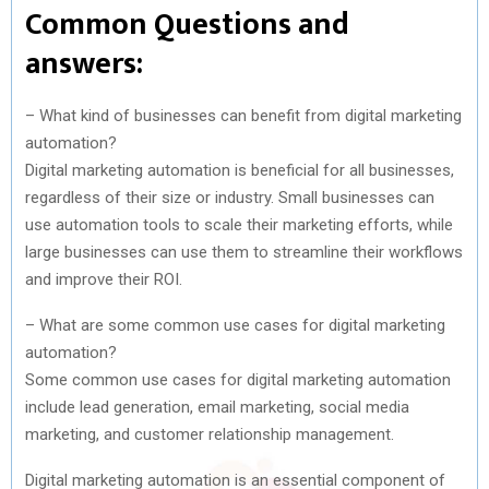
Common Questions and
answers:
– What kind of businesses can benefit from digital marketing
automation?
Digital marketing automation is beneficial for all businesses,
regardless of their size or industry. Small businesses can
use automation tools to scale their marketing efforts, while
large businesses can use them to streamline their workflows
and improve their ROI.
– What are some common use cases for digital marketing
automation?
Some common use cases for digital marketing automation
include lead generation, email marketing, social media
marketing, and customer relationship management.
Digital marketing automation is an essential component of