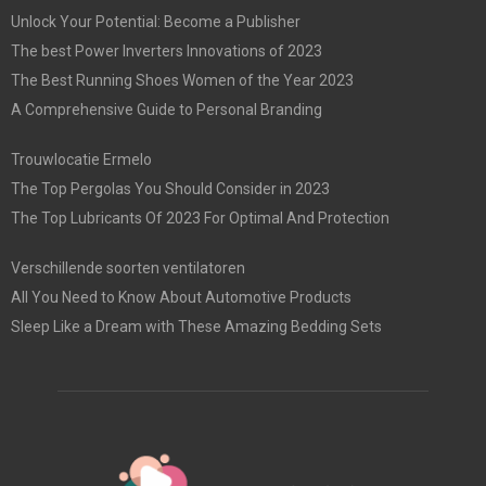
Unlock Your Potential: Become a Publisher
The best Power Inverters Innovations of 2023
The Best Running Shoes Women of the Year 2023
A Comprehensive Guide to Personal Branding
Trouwlocatie Ermelo
The Top Pergolas You Should Consider in 2023
The Top Lubricants Of 2023 For Optimal And Protection
Verschillende soorten ventilatoren
All You Need to Know About Automotive Products
Sleep Like a Dream with These Amazing Bedding Sets