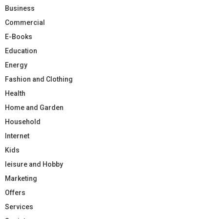
Business
Commercial
E-Books
Education
Energy
Fashion and Clothing
Health
Home and Garden
Household
Internet
Kids
leisure and Hobby
Marketing
Offers
Services