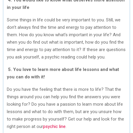
in your life
Some things in life could be very important to you. Still, we
don’t always find the time and energy to pay attention to
them. How do you know what’s important in your life? And
when you do find out what is important, how do you find the
time and energy to pay attention to it? If these are questions
you ask yourself, a psychic reading could help you.
5. You love to learn more about life lessons and what
you can do with it!
Do you have the feeling that there is more to life? That the
things around you can help you find the answers you were
looking for? Do you have a passion to learn more about life
lessons and what to do with them, but are you unsure how
to make progress by yourself? Get our help and look for the
right person at our
psychic line
.