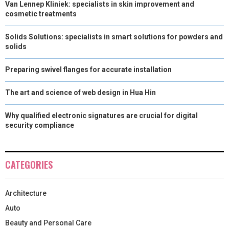
Van Lennep Kliniek: specialists in skin improvement and
)
cosmetic treatments
Solids Solutions: specialists in smart solutions for powders and
solids
Preparing swivel flanges for accurate installation
The art and science of web design in Hua Hin
Why qualified electronic signatures are crucial for digital
security compliance
CATEGORIES
Architecture
Auto
Beauty and Personal Care