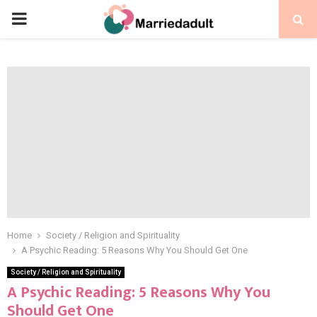
PRIMARY
MENU
Home
Society / Religion and Spirituality
A Psychic Reading: 5 Reasons Why You Should Get One
Society / Religion and Spirituality
A Psychic Reading: 5 Reasons Why You
Should Get One