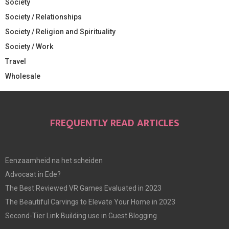
Society
Society / Relationships
Society / Religion and Spirituality
Society / Work
Travel
Wholesale
FREQUENTLY READ ARTICLES
Eenzaamheid na het scheiden
Advocaat in Ede?
The Best Reviewed VR Games Evaluated in 2023
The Beautiful Carvings to Elevate Your Home in 2023
Second-Tier Link Building use in Guest Blogging