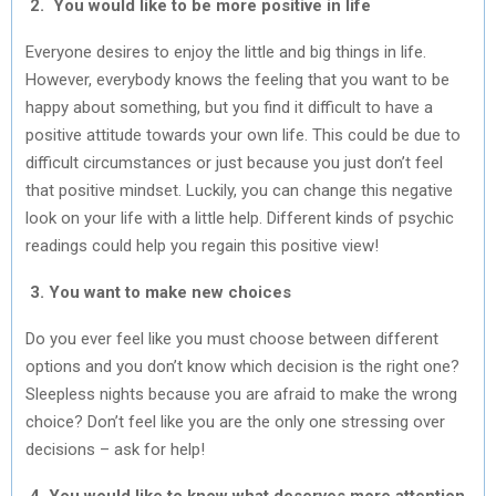
2. You would like to be more positive in life
Everyone desires to enjoy the little and big things in life.
However, everybody knows the feeling that you want to be
happy about something, but you find it difficult to have a
positive attitude towards your own life. This could be due to
difficult circumstances or just because you just don’t feel
that positive mindset. Luckily, you can change this negative
look on your life with a little help. Different kinds of psychic
readings could help you regain this positive view!
3. You want to make new choices
Do you ever feel like you must choose between different
options and you don’t know which decision is the right one?
Sleepless nights because you are afraid to make the wrong
choice? Don’t feel like you are the only one stressing over
decisions – ask for help!
4. You would like to know what deserves more attention