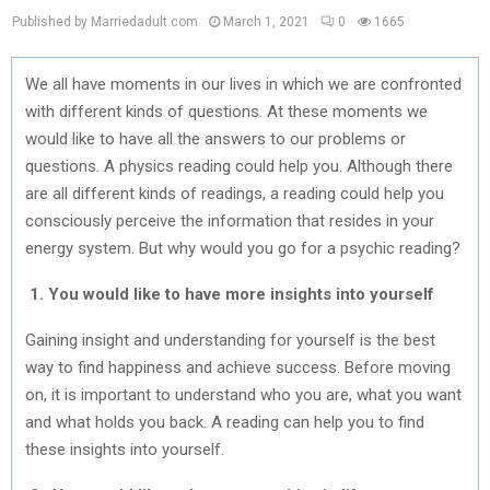
Published by Marriedadult.com
March 1, 2021
0
1665
We all have moments in our lives in which we are confronted
with different kinds of questions. At these moments we
would like to have all the answers to our problems or
questions. A physics reading could help you. Although there
are all different kinds of readings, a reading could help you
consciously perceive the information that resides in your
energy system. But why would you go for a psychic reading?
1. You would like to have more insights into yourself
Gaining insight and understanding for yourself is the best
way to find happiness and achieve success. Before moving
on, it is important to understand who you are, what you want
and what holds you back. A reading can help you to find
these insights into yourself.