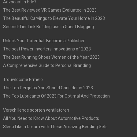
Advocaat in Ede?
The Best Reviewed VR Games Evaluated in 2023
The Beautiful Carvings to Elevate Your Home in 2023
Second-Tier Link Building use in Guest Blogging
Unlock Your Potential: Become a Publisher
The best Power Inverters Innovations of 2023
The Best Running Shoes Women of the Year 2023
A Comprehensive Guide to Personal Branding
Trouwlocatie Ermelo
The Top Pergolas You Should Consider in 2023
The Top Lubricants Of 2023 For Optimal And Protection
Verschillende soorten ventilatoren
All You Need to Know About Automotive Products
Sleep Like a Dream with These Amazing Bedding Sets