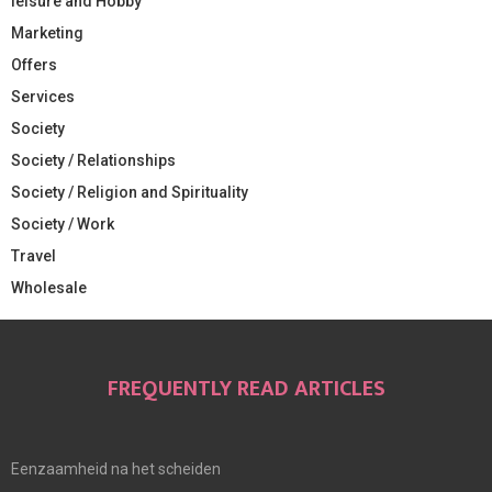
leisure and Hobby
Marketing
Offers
Services
Society
Society / Relationships
Society / Religion and Spirituality
Society / Work
Travel
Wholesale
FREQUENTLY READ ARTICLES
Eenzaamheid na het scheiden