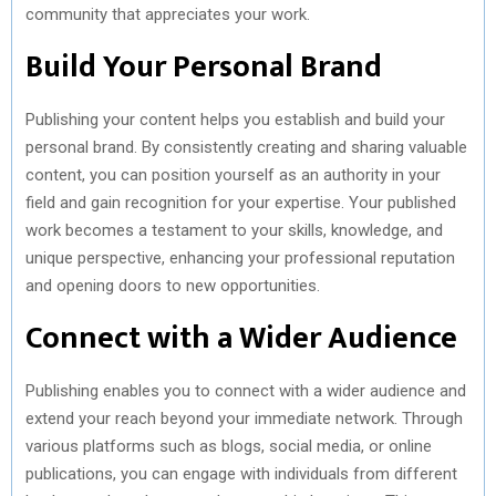
community that appreciates your work.
Build Your Personal Brand
Publishing your content helps you establish and build your
personal brand. By consistently creating and sharing valuable
content, you can position yourself as an authority in your
field and gain recognition for your expertise. Your published
work becomes a testament to your skills, knowledge, and
unique perspective, enhancing your professional reputation
and opening doors to new opportunities.
Connect with a Wider Audience
Publishing enables you to connect with a wider audience and
extend your reach beyond your immediate network. Through
various platforms such as blogs, social media, or online
publications, you can engage with individuals from different