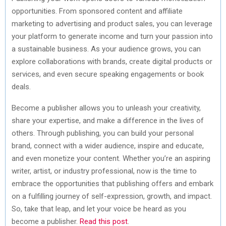
opportunities. From sponsored content and affiliate
marketing to advertising and product sales, you can leverage
your platform to generate income and turn your passion into
a sustainable business. As your audience grows, you can
explore collaborations with brands, create digital products or
services, and even secure speaking engagements or book
deals.
Become a publisher allows you to unleash your creativity,
share your expertise, and make a difference in the lives of
others. Through publishing, you can build your personal
brand, connect with a wider audience, inspire and educate,
and even monetize your content. Whether you’re an aspiring
writer, artist, or industry professional, now is the time to
embrace the opportunities that publishing offers and embark
on a fulfilling journey of self-expression, growth, and impact.
So, take that leap, and let your voice be heard as you
become a publisher.
Read this post
.