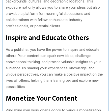
backgrounds, cultures, and geographic locations. This
exposure not only allows you to share your ideas but also
provides a platform for meaningful discussions and
collaborations with fellow enthusiasts, industry
professionals, or potential clients.
Inspire and Educate Others
As a publisher, you have the power to inspire and educate
others. Your content can spark new ideas, challenge
conventional thinking, and provide valuable insights to your
audience. By sharing your experiences, knowledge, and
unique perspectives, you can make a positive impact on the
lives of others, helping them learn, grow, and explore new
possibilities.
Monetize Your Content
Publishing your work opens doors to various monetization