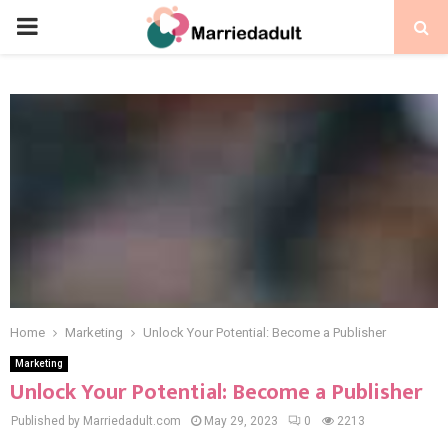
PRIMARY
MENU
Home
Marketing
Unlock Your Potential: Become a Publisher
Marketing
Unlock Your Potential: Become a Publisher
Published by Marriedadult.com
May 29, 2023
0
2213