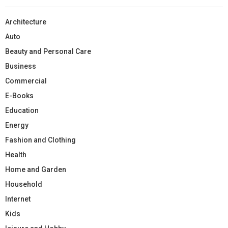
Architecture
Auto
Beauty and Personal Care
Business
Commercial
E-Books
Education
Energy
Fashion and Clothing
Health
Home and Garden
Household
Internet
Kids