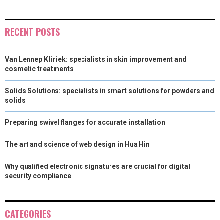
)
RECENT POSTS
Van Lennep Kliniek: specialists in skin improvement and
cosmetic treatments
Solids Solutions: specialists in smart solutions for powders and
solids
Preparing swivel flanges for accurate installation
The art and science of web design in Hua Hin
Why qualified electronic signatures are crucial for digital
security compliance
CATEGORIES