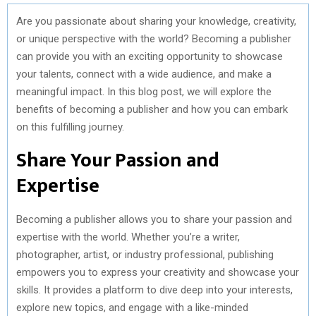
Are you passionate about sharing your knowledge, creativity,
or unique perspective with the world? Becoming a publisher
can provide you with an exciting opportunity to showcase
your talents, connect with a wide audience, and make a
meaningful impact. In this blog post, we will explore the
benefits of becoming a publisher and how you can embark
on this fulfilling journey.
Share Your Passion and
Expertise
Becoming a publisher allows you to share your passion and
expertise with the world. Whether you’re a writer,
photographer, artist, or industry professional, publishing
empowers you to express your creativity and showcase your
skills. It provides a platform to dive deep into your interests,
explore new topics, and engage with a like-minded