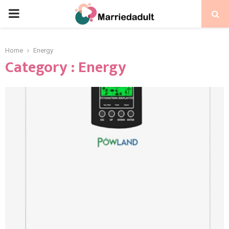
PRIMARY
MENU
Home
Energy
Category : Energy