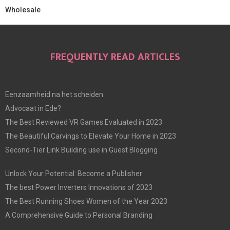
Wholesale
FREQUENTLY READ ARTICLES
Eenzaamheid na het scheiden
Advocaat in Ede?
The Best Reviewed VR Games Evaluated in 2023
The Beautiful Carvings to Elevate Your Home in 2023
Second-Tier Link Building use in Guest Blogging
Unlock Your Potential: Become a Publisher
The best Power Inverters Innovations of 2023
The Best Running Shoes Women of the Year 2023
A Comprehensive Guide to Personal Branding