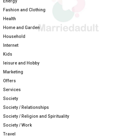
Energy
Fashion and Clothing
Health
Home and Garden
Household
Internet
Kids
leisure and Hobby
Marketing
Offers
Services
Society
Society / Relationships
Society / Religion and Spirituality
Society / Work
Travel