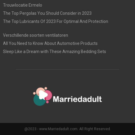
Trouwlocatie Ermelo
The Top Pergolas You Should Consider in 2023
The Top Lubricants Of 2023 For Optimal And Protection
Verschillende soorten ventilatoren
All You Need to Know About Automotive Products
Sleep Like a Dream with These Amazing Bedding Sets
@2023 - www.Marriedadult.com. All Right Reserved.