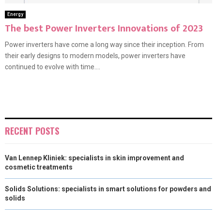
Energy
The best Power Inverters Innovations of 2023
Power inverters have come a long way since their inception. From
their early designs to modern models, power inverters have
continued to evolve with time....
RECENT POSTS
Van Lennep Kliniek: specialists in skin improvement and
cosmetic treatments
Solids Solutions: specialists in smart solutions for powders and
solids