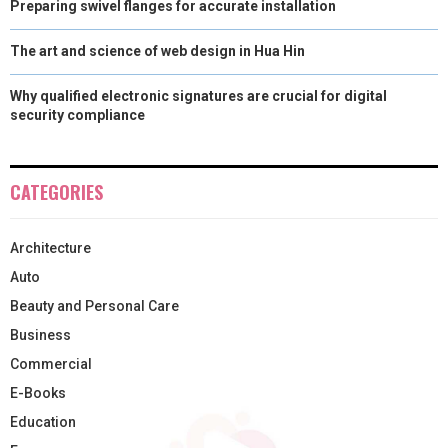
Preparing swivel flanges for accurate installation
The art and science of web design in Hua Hin
Why qualified electronic signatures are crucial for digital
security compliance
CATEGORIES
Architecture
Auto
Beauty and Personal Care
Business
Commercial
E-Books
Education