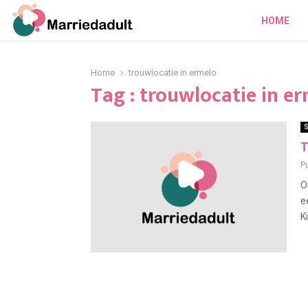
HOME
Home
trouwlocatie in ermelo
Tag : trouwlocatie in e
S
T
P
O
e
K