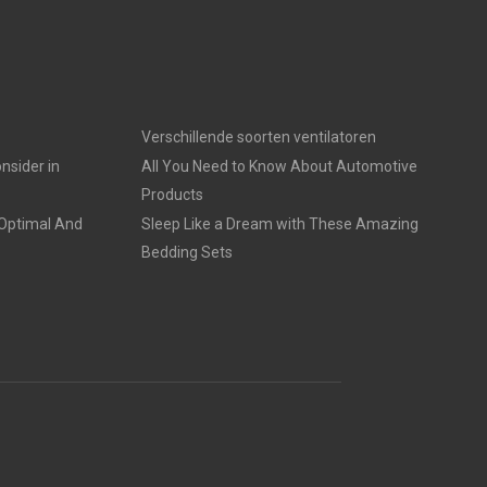
Verschillende soorten ventilatoren
nsider in
All You Need to Know About Automotive
Products
 Optimal And
Sleep Like a Dream with These Amazing
Bedding Sets