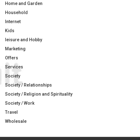
Home and Garden
Household
Internet
Kids
leisure and Hobby
Marketing
Offers
Services
Society
Society / Relationships
Society / Religion and Spirituality
Society / Work
Travel
Wholesale