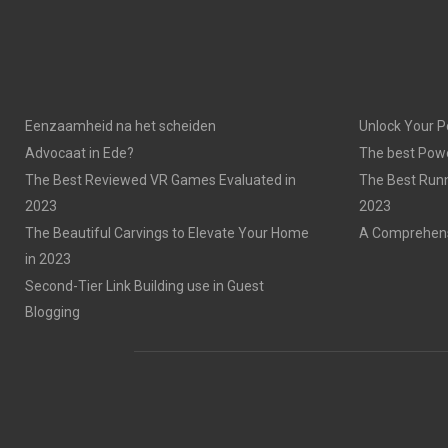
Eenzaamheid na het scheiden
Unlock Your P
Advocaat in Ede?
The best Powe
The Best Reviewed VR Games Evaluated in
The Best Run
2023
2023
The Beautiful Carvings to Elevate Your Home
A Comprehensi
in 2023
Second-Tier Link Building use in Guest
Blogging