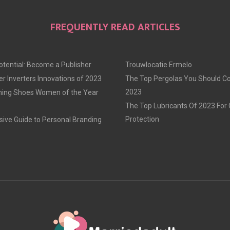
FREQUENTLY READ ARTICLES
otential: Become a Publisher
Trouwlocatie Ermelo
r Inverters Innovations of 2023
The Top Pergolas You Should Co
2023
ning Shoes Women of the Year
The Top Lubricants Of 2023 For
Protection
ve Guide to Personal Branding