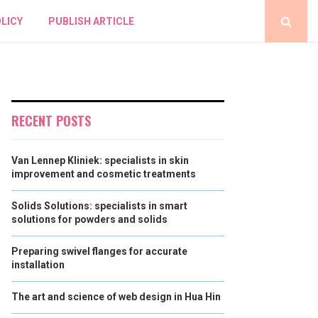
LICY
PUBLISH ARTICLE
RECENT POSTS
Van Lennep Kliniek: specialists in skin
improvement and cosmetic treatments
Solids Solutions: specialists in smart
solutions for powders and solids
Preparing swivel flanges for accurate
installation
The art and science of web design in Hua Hin