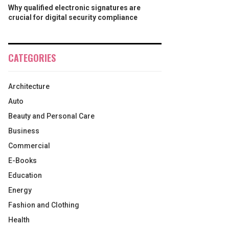
Why qualified electronic signatures are
crucial for digital security compliance
CATEGORIES
Architecture
Auto
Beauty and Personal Care
Business
Commercial
E-Books
Education
Energy
Fashion and Clothing
Health