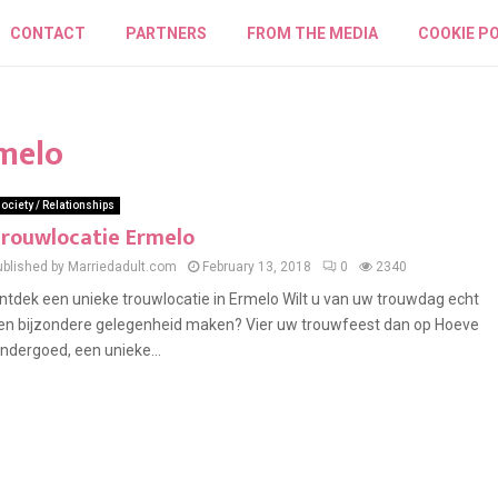
CONTACT
PARTNERS
FROM THE MEDIA
COOKIE PO
rmelo
ociety / Relationships
rouwlocatie Ermelo
ublished by Marriedadult.com
February 13, 2018
0
2340
ntdek een unieke trouwlocatie in Ermelo Wilt u van uw trouwdag echt
en bijzondere gelegenheid maken? Vier uw trouwfeest dan op Hoeve
indergoed, een unieke...