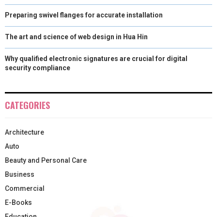
Preparing swivel flanges for accurate installation
The art and science of web design in Hua Hin
Why qualified electronic signatures are crucial for digital
security compliance
CATEGORIES
Architecture
Auto
Beauty and Personal Care
Business
Commercial
E-Books
Education