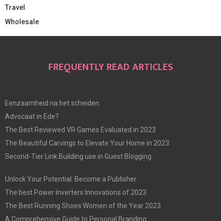
Travel
Wholesale
FREQUENTLY READ ARTICLES
Eenzaamheid na het scheiden
Advocaat in Ede?
The Best Reviewed VR Games Evaluated in 2023
The Beautiful Carvings to Elevate Your Home in 2023
Second-Tier Link Building use in Guest Blogging
Unlock Your Potential: Become a Publisher
The best Power Inverters Innovations of 2023
The Best Running Shoes Women of the Year 2023
A Comprehensive Guide to Personal Branding