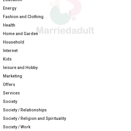
Energy
Fashion and Clothing
Health
Home and Garden
Household
Internet
Kids
leisure and Hobby
Marketing
Offers
Services
Society
Society / Relationships
Society / Religion and Spirituality
Society / Work