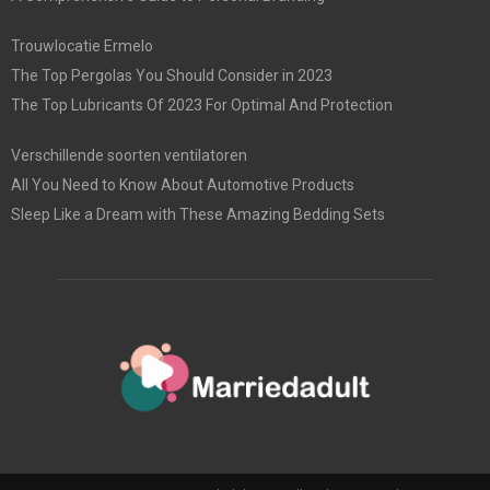
Trouwlocatie Ermelo
The Top Pergolas You Should Consider in 2023
The Top Lubricants Of 2023 For Optimal And Protection
Verschillende soorten ventilatoren
All You Need to Know About Automotive Products
Sleep Like a Dream with These Amazing Bedding Sets