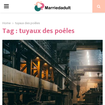
PRIMARY
MENU
Home
tuyaux des poêles
Tag : tuyaux des poêles