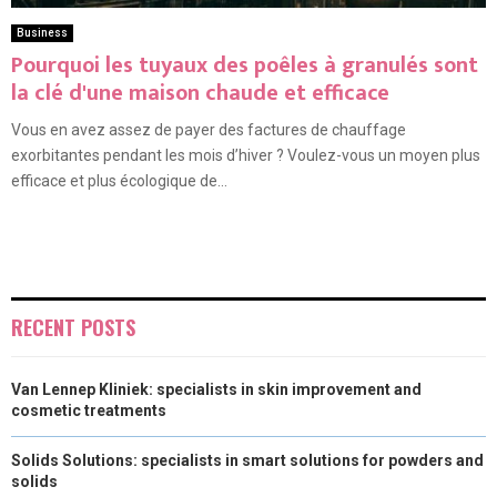
Business
Pourquoi les tuyaux des poêles à granulés sont
la clé d'une maison chaude et efficace
Vous en avez assez de payer des factures de chauffage
exorbitantes pendant les mois d’hiver ? Voulez-vous un moyen plus
efficace et plus écologique de...
RECENT POSTS
Van Lennep Kliniek: specialists in skin improvement and
cosmetic treatments
Solids Solutions: specialists in smart solutions for powders and
solids