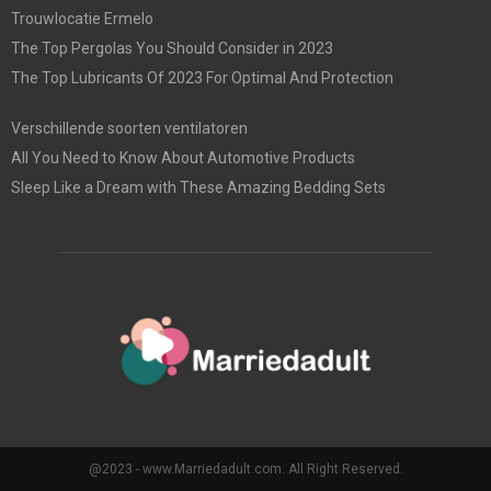
Trouwlocatie Ermelo
The Top Pergolas You Should Consider in 2023
The Top Lubricants Of 2023 For Optimal And Protection
Verschillende soorten ventilatoren
All You Need to Know About Automotive Products
Sleep Like a Dream with These Amazing Bedding Sets
@2023 - www.Marriedadult.com. All Right Reserved.