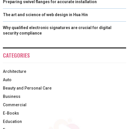
Preparing swivel flanges for accurate installation
The art and science of web design in Hua Hin
Why qualified electronic signatures are crucial for digital
security compliance
CATEGORIES
Architecture
Auto
Beauty and Personal Care
Business
Commercial
E-Books
Education