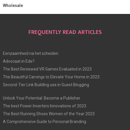
Wholesale
FREQUENTLY READ ARTICLES
Eenzaamheid na het scheiden
Advocaat in Ede?
The Best Reviewed VR Games Evaluated in 2023
The Beautiful Carvings to Elevate Your Home in 2023
Second-Tier Link Building use in Guest Blogging
Unlock Your Potential: Become a Publisher
The best Power Inverters Innovations of 2023
The Best Running Shoes Women of the Year 2023
A Comprehensive Guide to Personal Branding