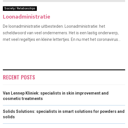
Society / Relationships
Loonadministratie
De loonadministratie uitbesteden. Loonadministratie: het
scheldwoord van veel ondernemers. Het is een lastig onderwerp,
met veel regeltjes en kleine lettertjes. En nu met het coronavirus...
RECENT POSTS
Van Lennep Kliniek: specialists in skin improvement and
cosmetic treatments
Solids Solutions: specialists in smart solutions for powders and
solids