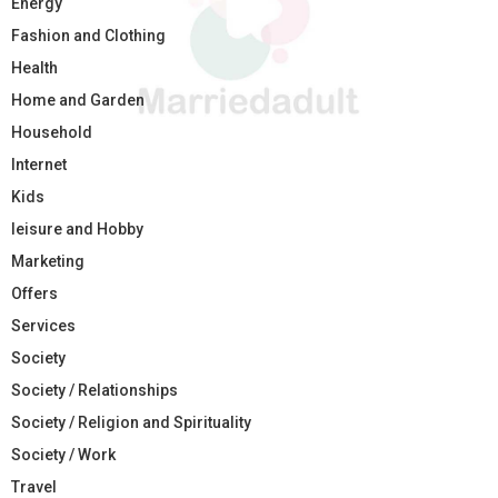
Energy
Fashion and Clothing
Health
Home and Garden
Household
Internet
Kids
leisure and Hobby
Marketing
Offers
Services
Society
Society / Relationships
Society / Religion and Spirituality
Society / Work
Travel