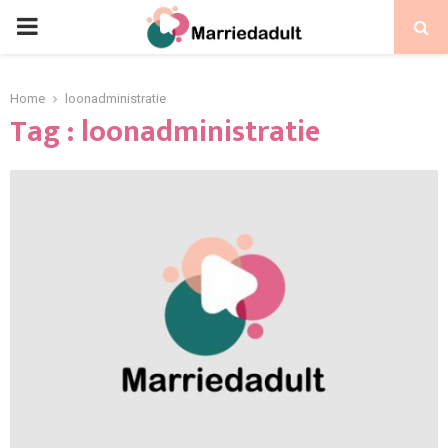
PRIMARY
MENU
Home
loonadministratie
Tag : loonadministratie