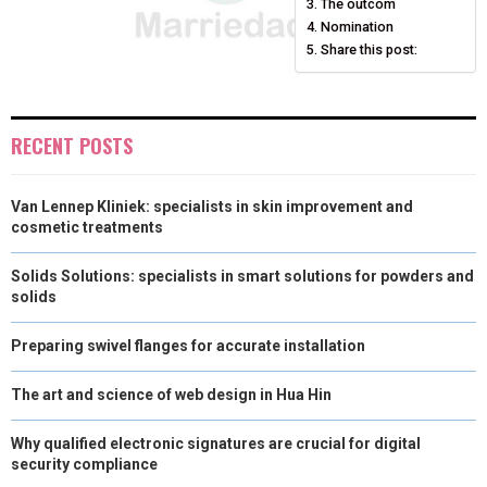
The outcom
)
Nomination
Share this post:
RECENT POSTS
Van Lennep Kliniek: specialists in skin improvement and
cosmetic treatments
Solids Solutions: specialists in smart solutions for powders and
solids
Preparing swivel flanges for accurate installation
The art and science of web design in Hua Hin
Why qualified electronic signatures are crucial for digital
security compliance