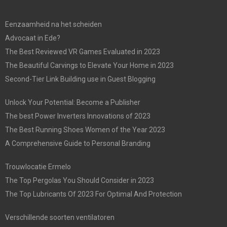
Eenzaamheid na het scheiden
Advocaat in Ede?
The Best Reviewed VR Games Evaluated in 2023
The Beautiful Carvings to Elevate Your Home in 2023
Second-Tier Link Building use in Guest Blogging
Unlock Your Potential: Become a Publisher
The best Power Inverters Innovations of 2023
The Best Running Shoes Women of the Year 2023
A Comprehensive Guide to Personal Branding
Trouwlocatie Ermelo
The Top Pergolas You Should Consider in 2023
The Top Lubricants Of 2023 For Optimal And Protection
Verschillende soorten ventilatoren