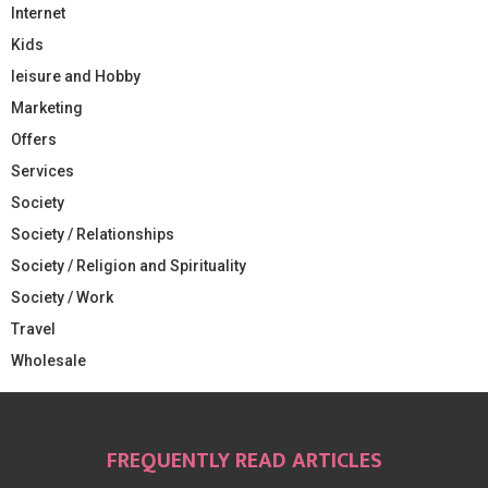
Internet
Kids
leisure and Hobby
Marketing
Offers
Services
Society
Society / Relationships
Society / Religion and Spirituality
Society / Work
Travel
Wholesale
FREQUENTLY READ ARTICLES