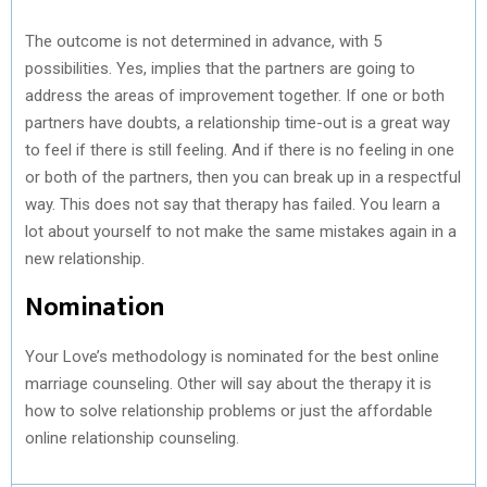
The outcome is not determined in advance, with 5
possibilities. Yes, implies that the partners are going to
address the areas of improvement together. If one or both
partners have doubts, a relationship time-out is a great way
to feel if there is still feeling. And if there is no feeling in one
or both of the partners, then you can break up in a respectful
way. This does not say that therapy has failed. You learn a
lot about yourself to not make the same mistakes again in a
new relationship.
Nomination
Your Love’s methodology is nominated for the best online
marriage counseling. Other will say about the therapy it is
how to solve relationship problems or just the affordable
online relationship counseling.