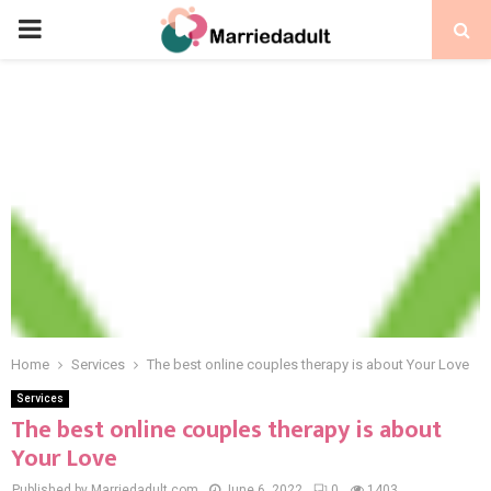
PRIMARY
MENU
Home
Services
The best online couples therapy is about Your Love
Services
The best online couples therapy is about
Your Love
Published by Marriedadult.com
June 6, 2022
0
1403