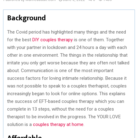
Background
The Covid period has highlighted many things and the need
for the best
DIY couples therapy
is one of them. Together
with your partner in lockdown and 24 hours a day with each
other in one environment. The things in the relationship that
irritate you only get worse because they are often not talked
about. Communication is one of the most important
success factors for loving intimate relationship. Because it
was not possible to speak to a couples therhapist, couples
increasingly began to look for online options. This explains
the success of EFT-based couples therapy which you can
complete in 13 steps, without the need for a couples
therapist to be involved in the progress. The YOUR LOVE
solution is a
couples therapy at home
.