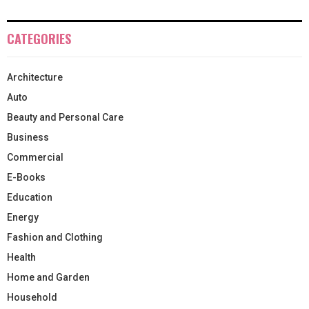
CATEGORIES
Architecture
Auto
Beauty and Personal Care
Business
Commercial
E-Books
Education
Energy
Fashion and Clothing
Health
Home and Garden
Household