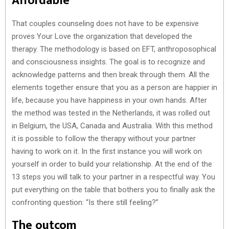
Affordable
That couples counseling does not have to be expensive
proves Your Love the organization that developed the
therapy. The methodology is based on EFT, anthroposophical
and consciousness insights. The goal is to recognize and
acknowledge patterns and then break through them. All the
elements together ensure that you as a person are happier in
life, because you have happiness in your own hands. After
the method was tested in the Netherlands, it was rolled out
in Belgium, the USA, Canada and Australia. With this method
it is possible to follow the therapy without your partner
having to work on it. In the first instance you will work on
yourself in order to build your relationship. At the end of the
13 steps you will talk to your partner in a respectful way. You
put everything on the table that bothers you to finally ask the
confronting question: “Is there still feeling?”
The outcom