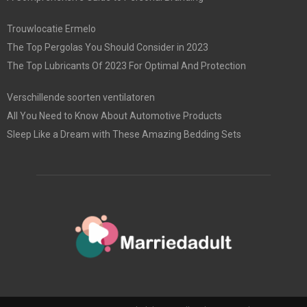
Trouwlocatie Ermelo
The Top Pergolas You Should Consider in 2023
The Top Lubricants Of 2023 For Optimal And Protection
Verschillende soorten ventilatoren
All You Need to Know About Automotive Products
Sleep Like a Dream with These Amazing Bedding Sets