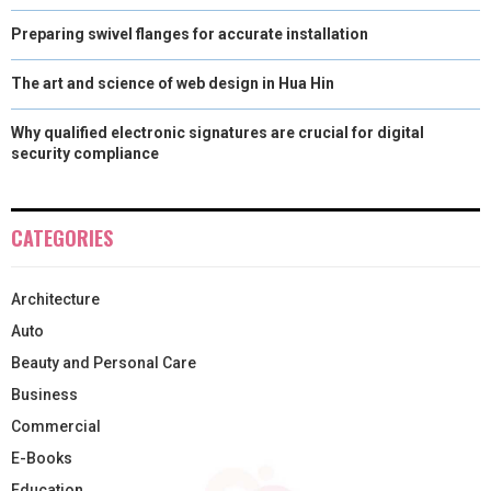
Preparing swivel flanges for accurate installation
The art and science of web design in Hua Hin
Why qualified electronic signatures are crucial for digital
security compliance
CATEGORIES
Architecture
Auto
Beauty and Personal Care
Business
Commercial
E-Books
Education