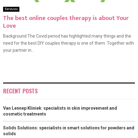
Services
The best online couples therapy is about Your
Love
Background The Covid period has highlighted many things and the
need for the best DIY couples therapy is one of them. Together with
your partner in...
RECENT POSTS
Van Lennep Kliniek: specialists in skin improvement and
cosmetic treatments
Solids Solutions: specialists in smart solutions for powders and
solids