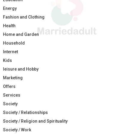
Energy
Fashion and Clothing
Health
Home and Garden
Household
Internet
Kids
leisure and Hobby
Marketing
Offers
Services
Society
Society / Relationships
Society / Religion and Spirituality
Society / Work