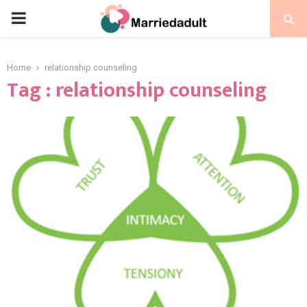
PRIMARY
MENU
Home
relationship counseling
Tag : relationship counseling