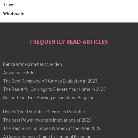
Travel
Wholesale
FREQUENTLY READ ARTICLES
Eenzaamheid na het scheiden
Advocaat in Ede?
The Best Reviewed VR Games Evaluated in 2023
The Beautiful Carvings to Elevate Your Home in 2023
Second-Tier Link Building use in Guest Blogging
Unlock Your Potential: Become a Publisher
The best Power Inverters Innovations of 2023
The Best Running Shoes Women of the Year 2023
A Comprehensive Guide to Personal Branding