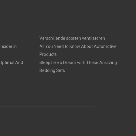
Verschillende soorten ventilatoren
nsider in
All You Need to Know About Automotive
Products
 Optimal And
Sleep Like a Dream with These Amazing
Bedding Sets