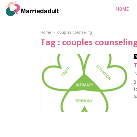
HOME
Home
couples counseling
Tag : couples counselin
S
T
P
B
f
pa