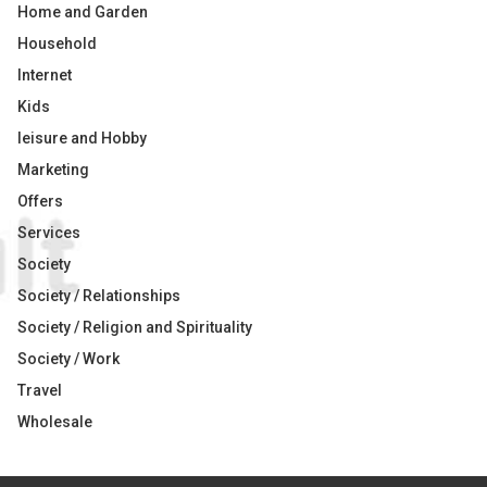
Home and Garden
Household
Internet
Kids
leisure and Hobby
Marketing
Offers
Services
Society
Society / Relationships
Society / Religion and Spirituality
Society / Work
Travel
Wholesale