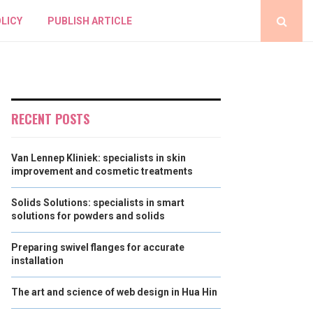
LICY
PUBLISH ARTICLE
RECENT POSTS
Van Lennep Kliniek: specialists in skin
improvement and cosmetic treatments
Solids Solutions: specialists in smart
solutions for powders and solids
Preparing swivel flanges for accurate
installation
The art and science of web design in Hua Hin