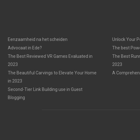
Eenzaamheid na het scheiden
Unlock Your P
Advocaat in Ede?
The best Powe
The Best Reviewed VR Games Evaluated in
The Best Run
2023
2023
The Beautiful Carvings to Elevate Your Home
A Comprehensi
in 2023
Second-Tier Link Building use in Guest
Blogging