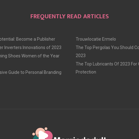
FREQUENTLY READ ARTICLES
otential: Become a Publisher
Trouwlocatie Ermelo
r Inverters Innovations of 2023
The Top Pergolas You Should Co
2023
ning Shoes Women of the Year
The Top Lubricants Of 2023 For
Protection
ve Guide to Personal Branding