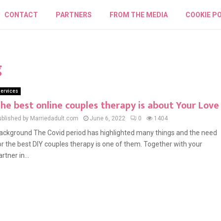
CONTACT
PARTNERS
FROM THE MEDIA
COOKIE PO
g
ervices
he best online couples therapy is about Your Love
ublished by Marriedadult.com
June 6, 2022
0
1404
ackground The Covid period has highlighted many things and the need
or the best DIY couples therapy is one of them. Together with your
rtner in...