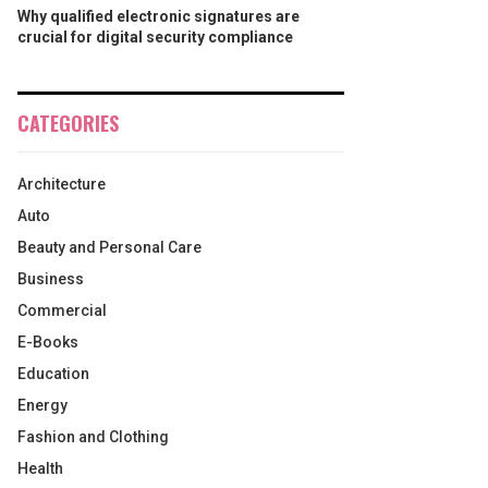
Why qualified electronic signatures are
crucial for digital security compliance
CATEGORIES
Architecture
Auto
Beauty and Personal Care
Business
Commercial
E-Books
Education
Energy
Fashion and Clothing
Health